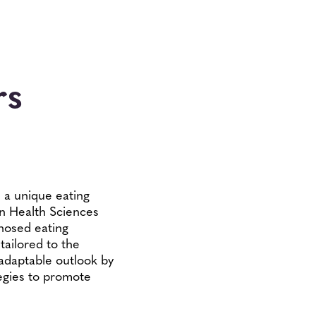
rs
 a unique eating
on Health Sciences
nosed eating
tailored to the
 adaptable outlook by
egies to promote