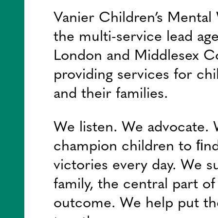
Vanier Children’s Mental 
the multi-service lead ag
London and Middlesex C
providing services for chi
and their families.
We listen. We advocate.
champion children to ﬁnd
victories every day. We s
family, the central part o
outcome. We help put th