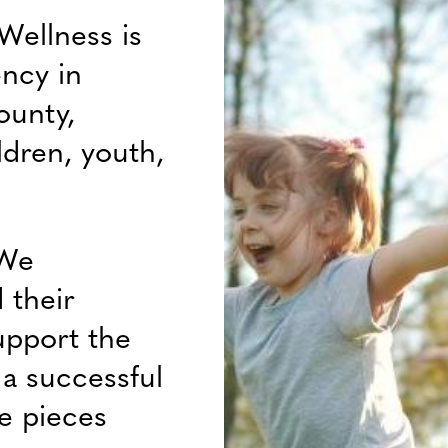
Wellness is
ency in
ounty,
ldren, youth,
 We
 their
upport the
f a successful
e pieces