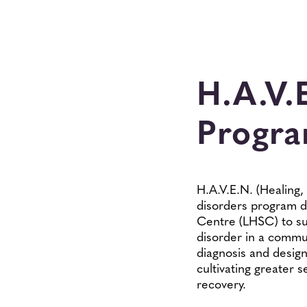
H.A.V.
Progr
H.A.V.E.N. (Healing
disorders program d
Centre (LHSC) to su
disorder in a commun
diagnosis and design
cultivating greater
recovery.