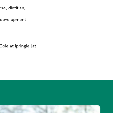
se, dietitian,
ll development
-Cole at
lpringle
[at]