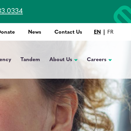
33.0334
Donate
News
Contact Us
EN
FR
Top
Menu
ency
Tandem
About Us
Careers