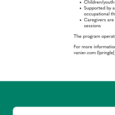
Children/youth 
Supported by a 
occupational th
Caregivers are 
sessions
The program operat
For more informatio
vanier.com
(lpringle