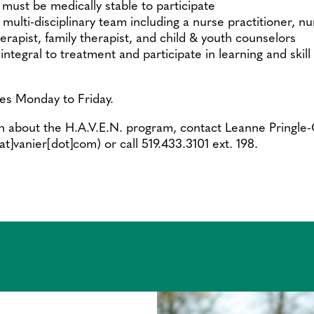
must be medically stable to participate
multi-disciplinary team including a nurse practitioner, nur
erapist, family therapist, and child & youth counselors
integral to treatment and participate in learning and ski
es Monday to Friday.
n about the H.A.V.E.N. program, contact Leanne Pringle
[at]vanier[dot]com)
or call 519.433.3101 ext. 198.