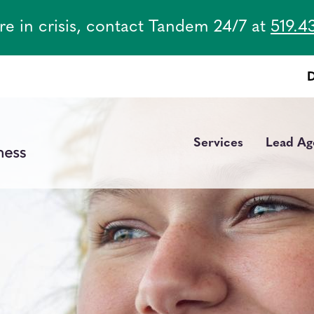
are in crisis, contact Tandem 24/7 at
519.4
Services
Lead Ag
Main
navigation