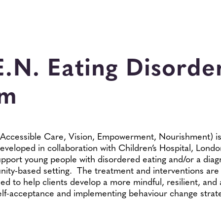
E.N. Eating Disorde
am
, Accessible Care, Vision, Empowerment, Nourishment) is
eveloped in collaboration with Children’s Hospital, Lond
pport young people with disordered eating and/or a diag
ity-based setting. The treatment and interventions are 
ed to help clients develop a more mindful, resilient, and
 self-acceptance and implementing behaviour change strat