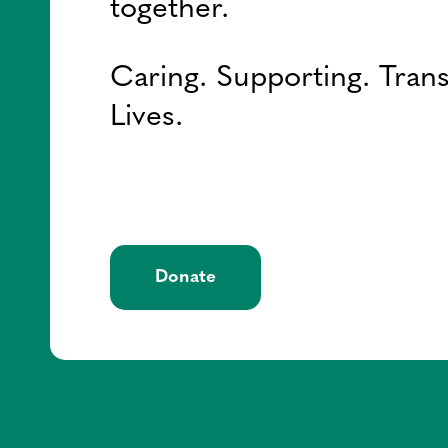
together.
Caring. Supporting. Tran
Lives.
Donate