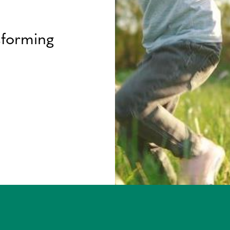
sforming