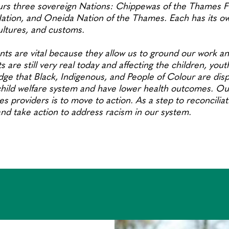
rs three sovereign Nations: Chippewas of the Thames Fi
ion, and Oneida Nation of the Thames. Each has its own
cultures, and customs.
s are vital because they allow us to ground our work an
s are still very real today and affecting the children, yout
ge that Black, Indigenous, and People of Colour are disp
hild welfare system and have lower health outcomes. Our
es providers is to move to action. As a step to reconcilia
 and take action to address racism in our system.