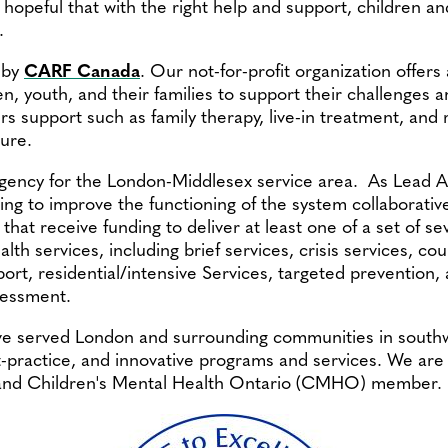
opeful that with the right help and support, children a
.
 by
CARF Canada
. Our not-for-profit organization offer
en, youth, and their families to support their challenges
rs support such as family therapy, live-in treatment, and 
ure.
Agency for the London-Middlesex service area. As Lead A
ing to improve the functioning of the system collaborative
that receive funding to deliver at least one of a set of se
th services, including brief services, crisis services, co
port, residential/intensive Services, targeted prevention,
sessment.
ve served London and surrounding communities in south
practice, and innovative programs and services. We are 
and Children's Mental Health Ontario (CMHO) member.