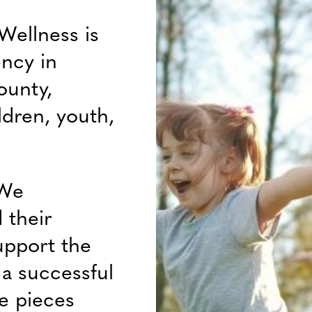
Wellness is
ency in
ounty,
ldren, youth,
 We
 their
upport the
f a successful
e pieces