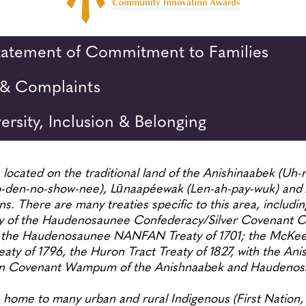
Statement of Commitment to Families
& Complaints
versity, Inclusion & Belonging
located on the traditional land of the Anishinaabek (Uh-n
den-no-show-nee), Lūnaapéewak (Len-ah-pay-wuk) and 
s. There are many treaties specific to this area, includ
 of the Haudenosaunee Confederacy/Silver Covenant Ch
 the Haudenosaunee NANFAN Treaty of 1701; the McKee T
ty of 1796, the Huron Tract Treaty of 1827, with the Ani
on Covenant Wampum of the Anishnaabek and Hauden
home to many urban and rural Indigenous (First Nation, 