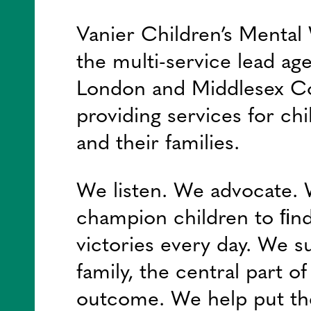
Vanier Children’s Mental 
the multi-service lead ag
London and Middlesex C
providing services for chi
and their families.
We listen. We advocate.
champion children to ﬁnd
victories every day. We s
family, the central part o
outcome. We help put th