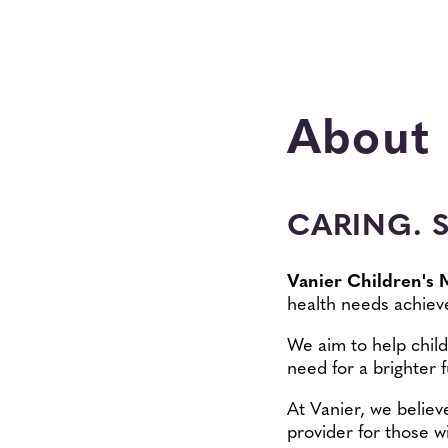
About
CARING. 
Vanier Children's 
health needs achieve
We aim to help child
need for a brighter f
At Vanier, we believ
provider for those w