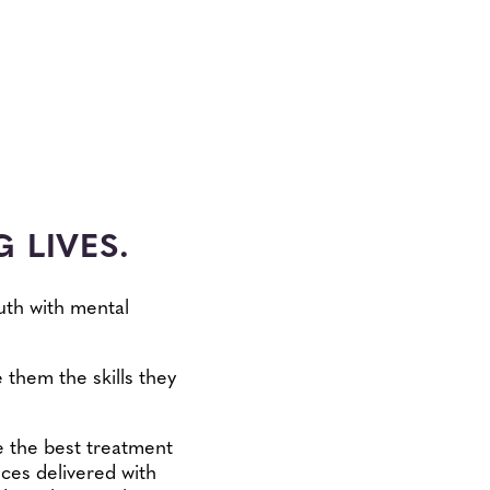
 LIVES.
uth with mental
 them the skills they
be the best treatment
ices delivered with