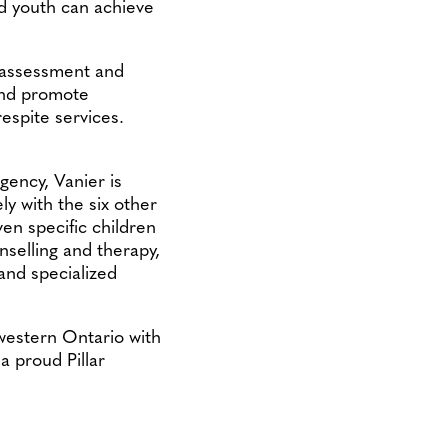
nd youth can achieve
s assessment and
 and promote
respite services.
gency, Vanier is
ly with the six other
ven specific children
unselling and therapy,
 and specialized
western Ontario with
a proud Pillar