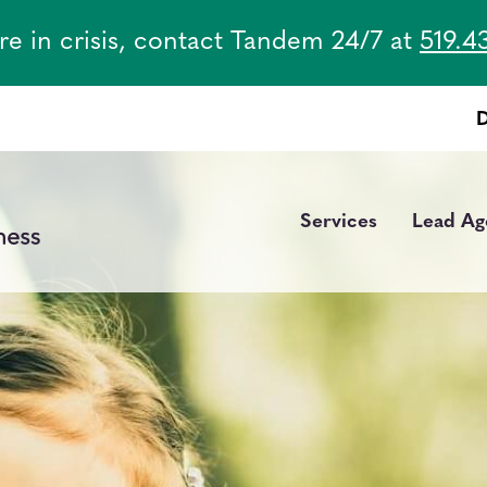
are in crisis, contact Tandem 24/7 at
519.4
Services
Lead Ag
Main
navigation