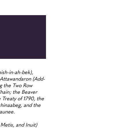
ish-in-ah-bek),
Attawandaron (Add-
ing the Two Row
ain; the Beaver
reaty of 1790, the
shinaabeg, and the
osaunee.
Metis, and Inuit)