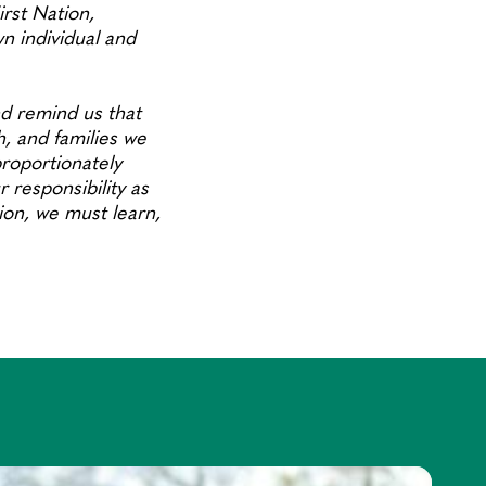
rst Nation,
 individual and
d remind us that
h, and families we
roportionately
 responsibility as
tion, we must learn,