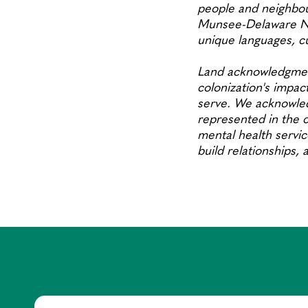
people and neighbou
Munsee-Delaware Nat
unique languages, 
Land acknowledgment
colonization's impact
serve. We acknowled
represented in the c
mental health servic
build relationships,