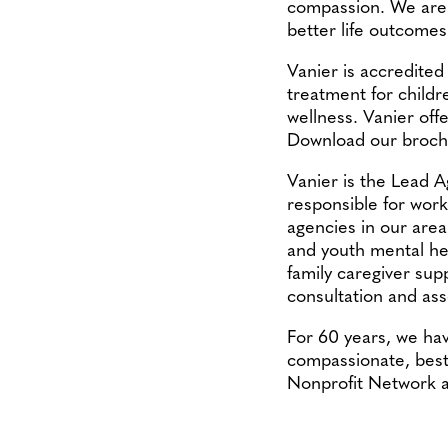
compassion. We are h
better life outcomes
Vanier is accredited
treatment for childr
wellness. Vanier offe
Download our broch
Vanier is the Lead 
responsible for work
agencies in our area 
and youth mental heal
family caregiver sup
consultation and as
For 60 years, we ha
compassionate, best-
Nonprofit Network 