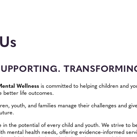
 Us
SUPPORTING. TRANSFORMING
Mental Wellness
is committed to helping children and yo
 better life outcomes.
ren, youth, and families manage their challenges and give
uture.
e in the potential of every child and youth. We strive to 
ith mental health needs, offering evidence-informed serv