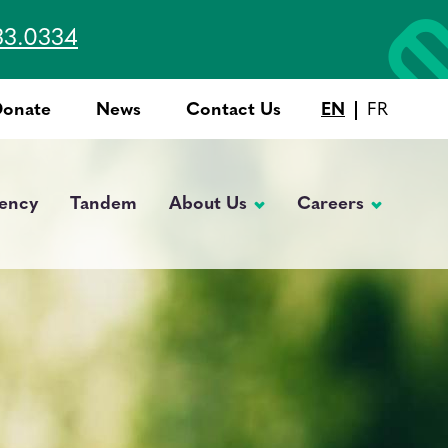
33.0334
Donate
News
Contact Us
EN
FR
Top
Menu
ency
Tandem
About Us
Careers