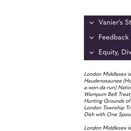
Vanier's 
Feedback 
Equity, Di
London Middlesex is 
Haudenosaunee (Ho-
a-won-da-run) Nation
Wampum Belt Treaty
Hunting Grounds of
London Township Trea
Dish with One Spo
London Middlesex is 