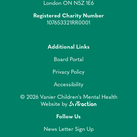
London ON N5Z 1E6
Registered Charity Number
107653321RR0001
Additional Links
Board Portal
Privacy Policy
Accessibility
© 2026 Vanier Children's Mental Health
Website by
Follow Us
News Letter Sign Up