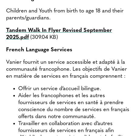
Children and Youth from birth to age 18 and their
parents/guardians.
Tandem Walk In Flyer Revised September
Document
2025.pdf
(309.04 KB)
French Language Services
Vanier fournit un service accessible et adapté à la
communauté francophone. Les objectifs de Vanier
en matière de services en français comprennent :
Offrir un service d’accueil bilingue.
Aider les francophones et les autres
fournisseurs de services en santé à prendre
conscience du nombre de services en français
offerts dans notre communauté.
Travailler en collaboration avec d’autres
fournisseurs de services en français afin