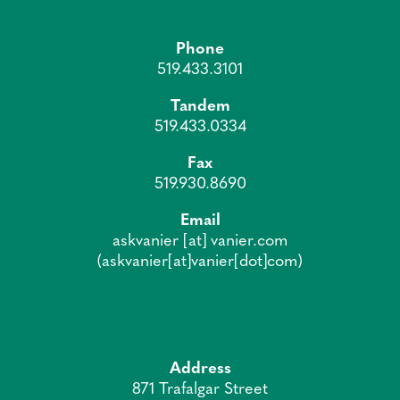
Phone
519.433.3101
Tandem
519.433.0334
Fax
519.930.8690
Email
askvanier
[at]
vanier.com
(askvanier[at]vanier[dot]com)
Address
871 Trafalgar Street