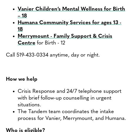
Vanier Children’s Mental Wellness for Birth
– 18
Humana Community Services for ages 13 -
18
Merrymount - Family Support & Crisis
Centre
for Birth - 12
Call 519-433-0334 anytime, day or night.
How we help
Crisis Response and 24/7 telephone support
with brief follow-up counselling in urgent
situations.
The Tandem team coordinates the intake
process for Vanier, Merrymount, and Humana.
Who is eligible?