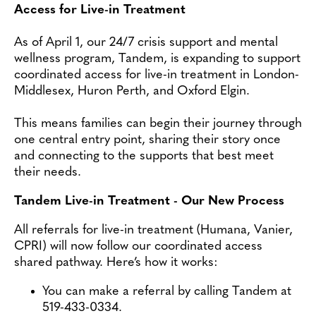
Contact
Access for Live-in Treatment
As of April 1, our 24/7 crisis support and mental
wellness program, Tandem, is expanding to support
coordinated access for live-in treatment in London-
Middlesex, Huron Perth, and Oxford Elgin.
This means families can begin their journey through
one central entry point, sharing their story once
and connecting to the supports that best meet
their needs.
Tandem Live-in Treatment - Our New Process
All referrals for live-in treatment (Humana, Vanier,
CPRI) will now follow our coordinated access
shared pathway. Here’s how it works:
You can make a referral by calling Tandem at
519-433-0334.