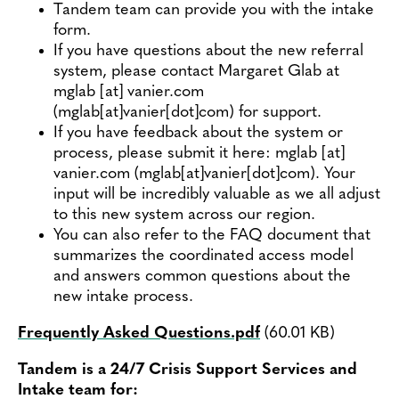
Tandem team can provide you with the intake
form.
If you have questions about the new referral
system, please contact Margaret Glab at
mglab
[at]
vanier.com
(mglab[at]vanier[dot]com)
for support.
If you have feedback about the system or
process, please submit it here:
mglab
[at]
vanier.com
(mglab[at]vanier[dot]com)
. Your
input will be incredibly valuable as we all adjust
to this new system across our region.
You can also refer to the FAQ document that
summarizes the coordinated access model
and answers common questions about the
new intake process.
Frequently Asked Questions.pdf
(60.01 KB)
Document
Tandem is a 24/7 Crisis Support Services and
Intake team for: