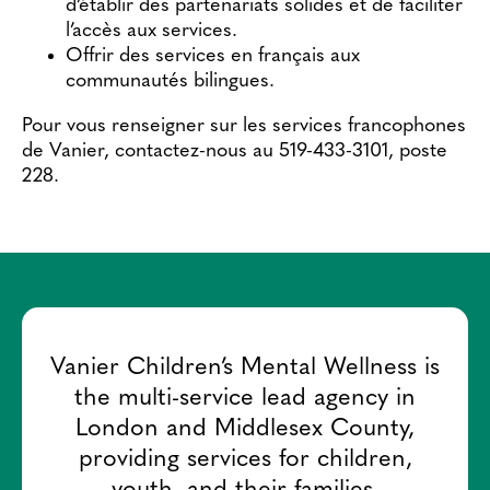
d’établir des partenariats solides et de faciliter
l’accès aux services.
Offrir des services en français aux
communautés bilingues.
Pour vous renseigner sur les services francophones
de Vanier, contactez-nous au 519-433-3101, poste
228.
Vanier Children’s Mental Wellness is
the multi-service lead agency in
London and Middlesex County,
providing services for children,