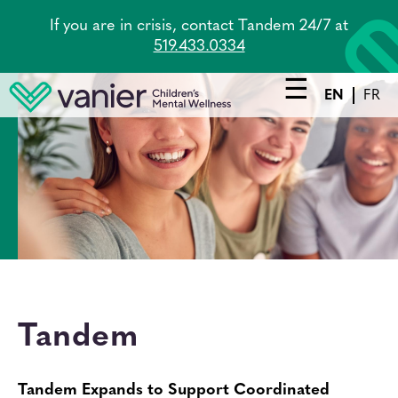
Skip
If you are in crisis, contact Tandem 24/7 at
to
519.433.0334
main
content
EN
FR
Main
navigation
Services
Lead Agency
Tandem
About Us
Tandem
Careers
News
Tandem Expands to Support Coordinated