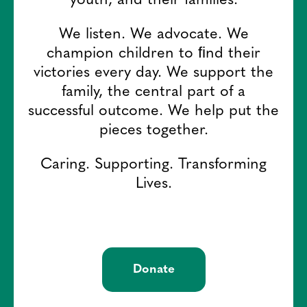
youth, and their families.
We listen. We advocate. We
champion children to ﬁnd their
victories every day. We support the
family, the central part of a
successful outcome. We help put the
pieces together.
Caring. Supporting. Transforming
Lives.
Donate