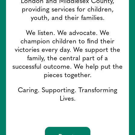
London and Middlesex County,
providing services for children,
youth, and their families.
We listen. We advocate. We
champion children to ﬁnd their
victories every day. We support the
family, the central part of a
successful outcome. We help put the
pieces together.
Caring. Supporting. Transforming
Lives.