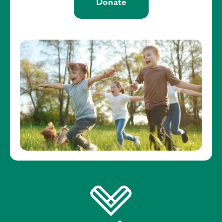
Donate