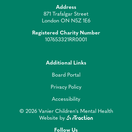
Address
871 Trafalgar Street
London ON N5Z 1E6
Registered Charity Number
107653321RR0001
Additional Links
Board Portal
Privacy Policy
Accessibility
© 2026 Vanier Children's Mental Health
Website by
Follow Us