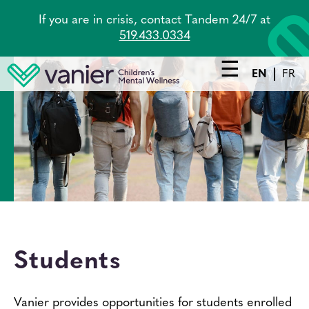
Skip
If you are in crisis, contact Tandem 24/7 at
to
519.433.0334
main
content
EN
FR
Main
navigation
Services
Lead Agency
Tandem
About Us
Students
Careers
News
Vanier provides opportunities for students enrolled