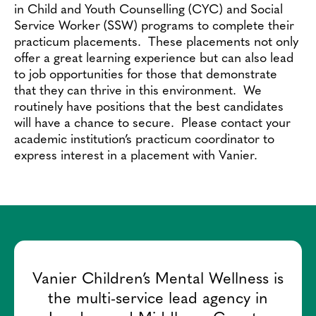
Contact
in Child and Youth Counselling (CYC) and Social
Service Worker (SSW) programs to complete their
practicum placements. These placements not only
offer a great learning experience but can also lead
to job opportunities for those that demonstrate
that they can thrive in this environment. We
routinely have positions that the best candidates
will have a chance to secure. Please contact your
academic institution’s practicum coordinator to
express interest in a placement with Vanier.
Vanier Children’s Mental Wellness is
the multi-service lead agency in