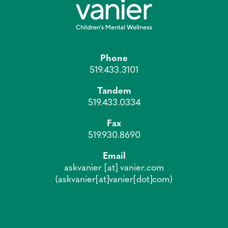
Phone
519.433.3101
Tandem
519.433.0334
Fax
519.930.8690
Email
askvanier
[at]
vanier.com
(askvanier[at]vanier[dot]com)