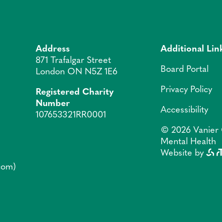
Address
Additional Lin
871 Trafalgar Street
Board Portal
London ON N5Z 1E6
Privacy Policy
Registered Charity
Number
Accessibility
107653321RR0001
© 2026 Vanier 
Mental Health
Website by
]com)