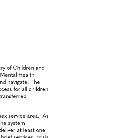
try of Children and
h Mental Health
and navigate. The
cess for all children
 transferred
sex service area. As
 the system
deliver at least one
brief services, crisis