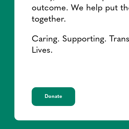
outcome. We help put th
together.
Caring. Supporting. Tran
Lives.
Donate