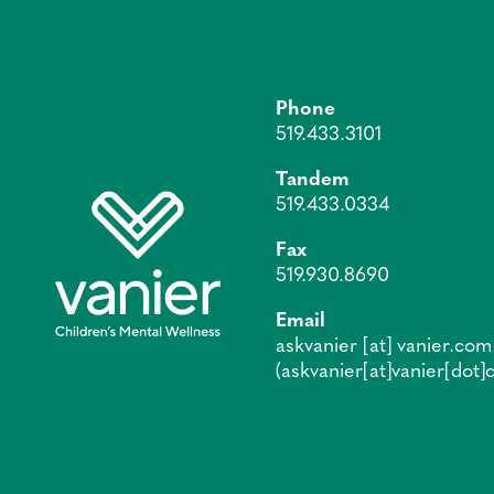
Phone
519.433.3101
Tandem
519.433.0334
Fax
519.930.8690
Email
askvanier
[at]
vanier.com
(askvanier[at]vanier[dot