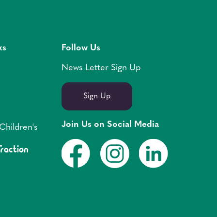
ks
Follow Us
News Letter Sign Up
Sign Up
Join Us on Social Media
Children's