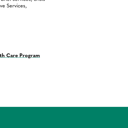
ive Services,
lth Care Program