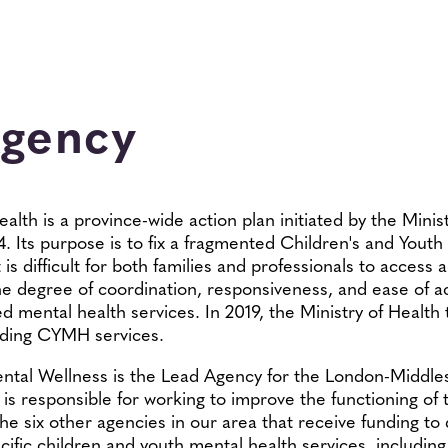
Agency
lth is a province-wide action plan initiated by the Minis
4. Its purpose is to fix a fragmented Children's and Yout
s difficult for both families and professionals to access 
the degree of coordination, responsiveness, and ease of ac
ed mental health services. In 2019, the Ministry of Health
unding CYMH services.
ental Wellness is the Lead Agency for the London-Middle
is responsible for working to improve the functioning of
the six other agencies in our area that receive funding to 
cific children and youth mental health services, including 