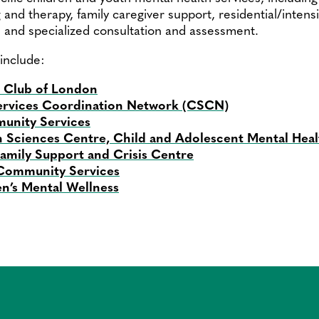
 and therapy, family caregiver support, residential/intens
, and specialized consultation and assessment.
include:
s Club of London
rvices Coordination Network (CSCN)
nity Services
 Sciences Centre, Child and Adolescent Mental Hea
mily Support and Crisis Centre
 Community Services
en’s Mental Wellness