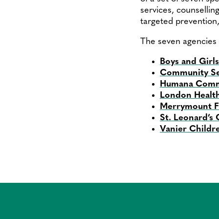
services, counselling
targeted prevention
The seven agencies 
Boys and Girl
Community Se
Humana Commu
London Health
Merrymount Fa
St. Leonard’s
Vanier Childr