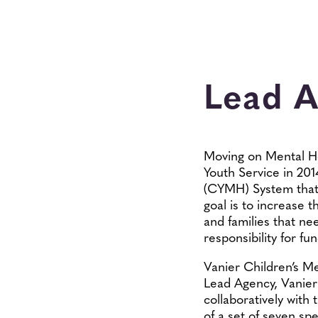
Lead 
Moving on Mental Hea
Youth Service in 201
(CYMH) System that i
goal is to increase 
and families that ne
responsibility for f
Vanier Children’s M
Lead Agency, Vanier 
collaboratively with 
of a set of seven spe