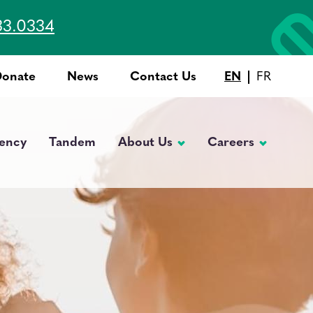
33.0334
Donate
News
Contact Us
EN
FR
Top
Menu
ency
Tandem
About Us
Careers