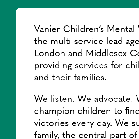
Vanier Children’s Mental 
the multi-service lead ag
London and Middlesex C
providing services for chi
and their families.
We listen. We advocate.
champion children to ﬁnd
victories every day. We s
family, the central part o