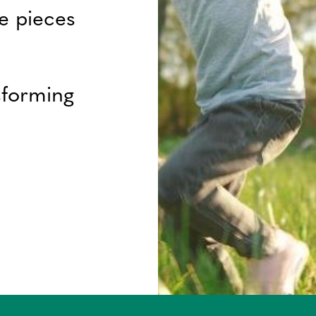
e pieces
sforming