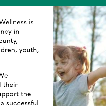
Wellness is
ency in
ounty,
ldren, youth,
 We
 their
upport the
f a successful