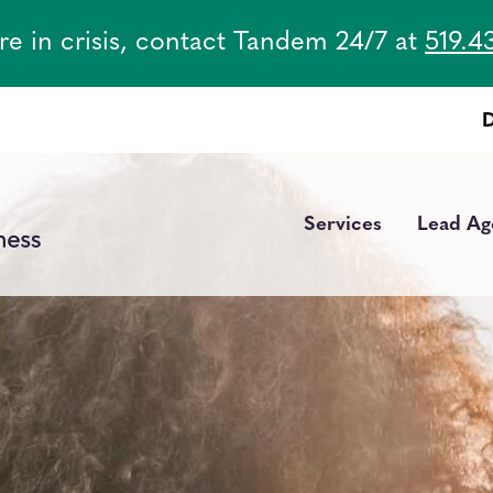
are in crisis, contact Tandem 24/7 at
519.4
Services
Lead Ag
Main
navigation