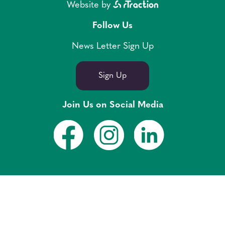
Website by
Follow Us
News Letter Sign Up
Sign Up
Join Us on Social Media