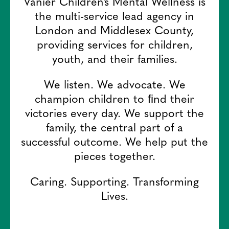
Vanier Children’s Mental Wellness is
the multi-service lead agency in
London and Middlesex County,
providing services for children,
youth, and their families.
We listen. We advocate. We
champion children to ﬁnd their
victories every day. We support the
family, the central part of a
successful outcome. We help put the
pieces together.
Caring. Supporting. Transforming
Lives.