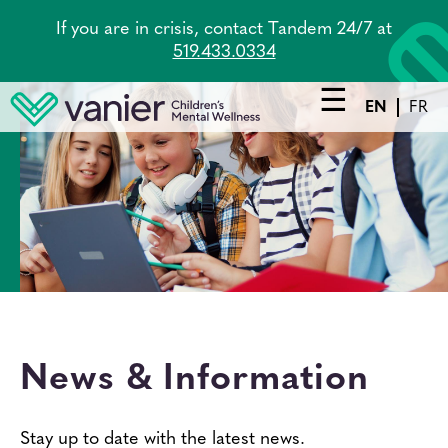
Skip
If you are in crisis, contact Tandem 24/7 at
to
519.433.0334
main
content
EN
FR
Main
navigation
Services
Lead Agency
Tandem
About Us
News & Information
Careers
News
Stay up to date with the latest news.