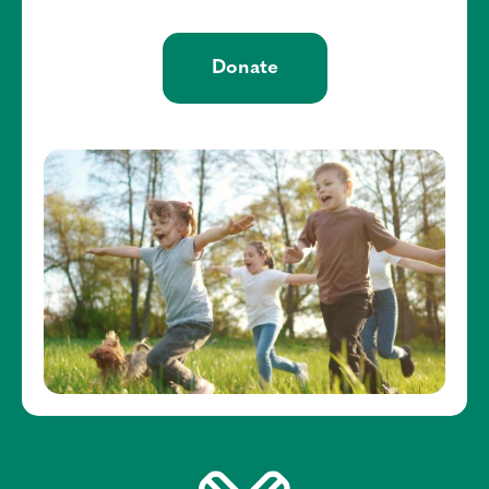
Donate