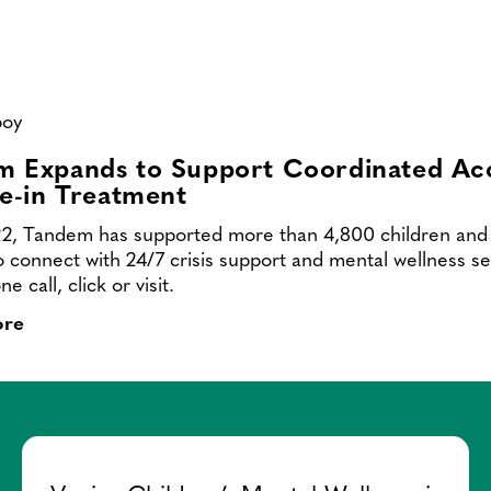
Contact
m Expands to Support Coordinated Ac
ve-in Treatment
2, Tandem has supported more than 4,800 children and 
to connect with 24/7 crisis support and mental wellness se
e call, click or visit.
ore