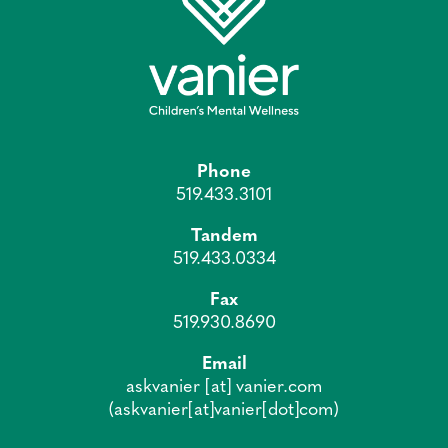
Phone
519.433.3101
Tandem
519.433.0334
Fax
519.930.8690
Email
askvanier
[at]
vanier.com
(askvanier[at]vanier[dot]com)