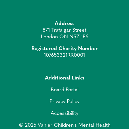
Address
871 Trafalgar Street
London ON N5Z 1E6
Registered Charity Number
107653321RR0001
Additional Links
Board Portal
Privacy Policy
Accessibility
© 2026 Vanier Children's Mental Health