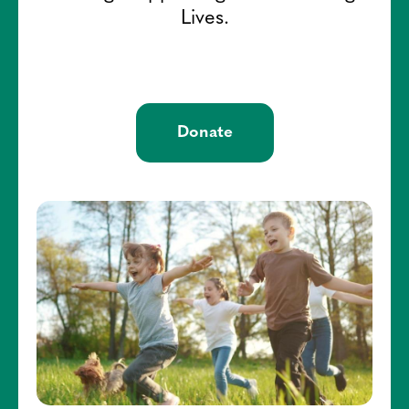
Lives.
Donate