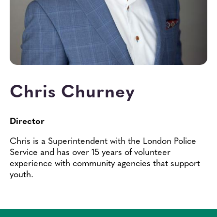
Contact
Chris Churney
Director
Chris is a Superintendent with the London Police
Service and has over 15 years of volunteer
experience with community agencies that support
youth.