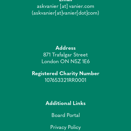
askvanier
[at]
vanier.com
(askvanier[at]vanier[dot]com)
Address
871 Trafalgar Street
London ON N5Z 1E6
Registered Charity Number
107653321RR0001
Additional Links
Board Portal
Privacy Policy