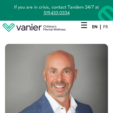
Skip
If you are in crisis, contact Tandem 24/7 at
to
519.433.0334
main
content
EN
FR
Main
navigation
Services
Lead Agency
Tandem
About Us
Careers
News