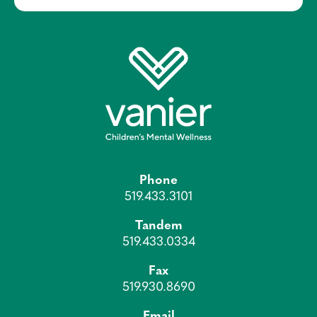
Phone
519.433.3101
Tandem
519.433.0334
Fax
519.930.8690
Email