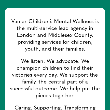
Vanier Children’s Mental Wellness is
the multi-service lead agency in
London and Middlesex County,
providing services for children,
youth, and their families.
We listen. We advocate. We
champion children to ﬁnd their
victories every day. We support the
family, the central part of a
successful outcome. We help put the
pieces together.
Caring. Supporting. Transforming