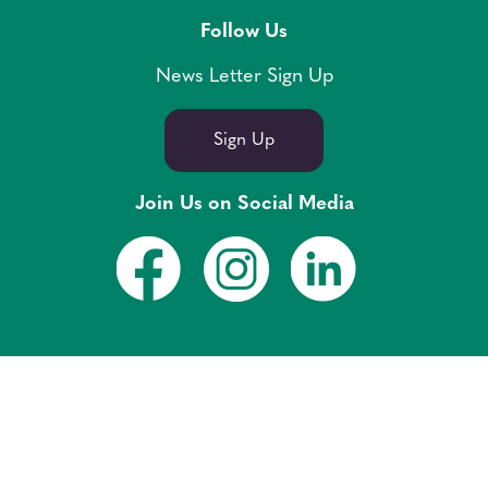
Follow Us
News Letter Sign Up
Sign Up
Join Us on Social Media