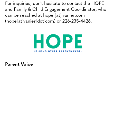
For inquiries, don't hesitate to contact the HOPE
and Family & Child Engagement Coordinator, who
can be reached at
hope
[at]
vanier.com
(hope[at]vanier[dot]com)
or 226-235-4426.
Parent Voice