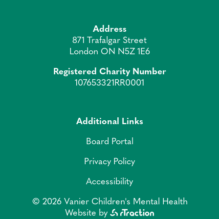
Address
871 Trafalgar Street
London ON N5Z 1E6
Registered Charity Number
107653321RR0001
Additional Links
Board Portal
Privacy Policy
Accessibility
© 2026 Vanier Children's Mental Health
Website by