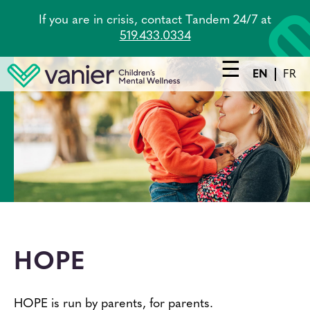
Skip
If you are in crisis, contact Tandem 24/7 at
to
519.433.0334
main
content
EN
FR
Main
navigation
Services
Lead Agency
Tandem
About Us
HOPE
Careers
News
HOPE is run by parents, for parents.