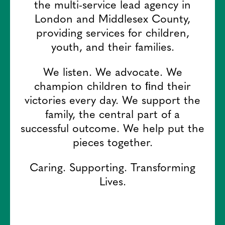
the multi-service lead agency in
London and Middlesex County,
providing services for children,
youth, and their families.
We listen. We advocate. We
champion children to ﬁnd their
victories every day. We support the
family, the central part of a
successful outcome. We help put the
pieces together.
Caring. Supporting. Transforming
Lives.