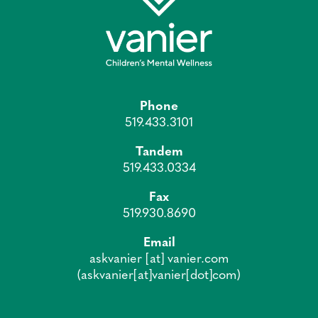
Phone
519.433.3101
Tandem
519.433.0334
Fax
519.930.8690
Email
askvanier
[at]
vanier.com
(askvanier[at]vanier[dot]com)