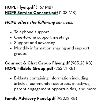
Contact
HOPE Flyer.pdf
(1.67 MB)
Document
HOPE Service Consent.pdf
(1.08 MB)
Document
HOPE offers the following services:
Telephone support
One-to-one support meetings
Support and advocacy
Monthly information sharing and support
groups
Connect & Chat Group Flyer.pdf
(985.23 KB)
Document
HOPE Fillable Group.pdf
(263.21 KB)
Document
E-blasts containing information including
articles, community resources, initiatives,
parent engagement opportunities, and more.
Family Advisory Panel.pdf
(932.12 KB)
Document