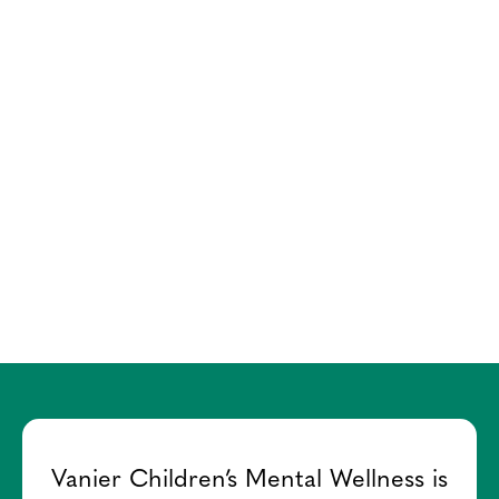
Vanier Children’s Mental Wellness is