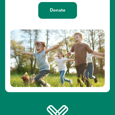
Donate